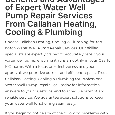
of Expert Water Well
Pump Repair Services
From Callahan Heating,
Cooling & Plumbing
Choose Callahan Heating, Cooling & Plumbing for top-
notch Water Well Pump Repair Services. Our skilled
specialists are expertly trained to accurately repair your
water well pump, ensuring it runs smoothly in your Ozark,
MO home. With a focus on effectiveness and your
approval, we prioritize correct and efficient repairs. Trust
Callahan Heating, Cooling & Plumbing for Professional
Water Well Pump Repair—call today for information,
answers to your questions, and to schedule prompt and
reliable service. We guarantee expert solutions to keep
your water well functioning seamlessly.
If you begin to notice any of the following problems with