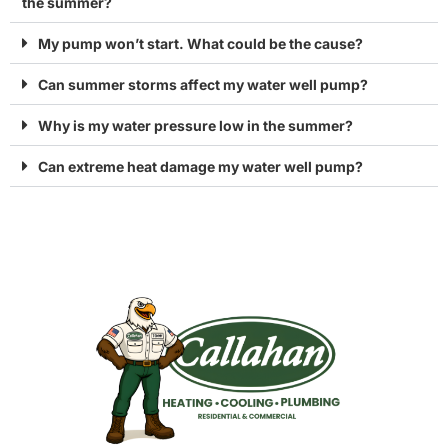
the summer?
My pump won’t start. What could be the cause?
Can summer storms affect my water well pump?
Why is my water pressure low in the summer?
Can extreme heat damage my water well pump?