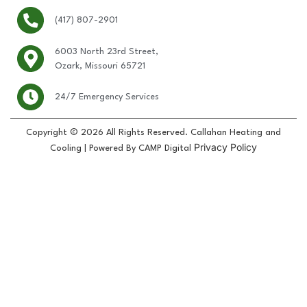
(417) 807-2901
6003 North 23rd Street,
Ozark, Missouri 65721
24/7 Emergency Services
Copyright © 2026 All Rights Reserved. Callahan Heating and
Privacy Policy
Cooling | Powered By CAMP Digital