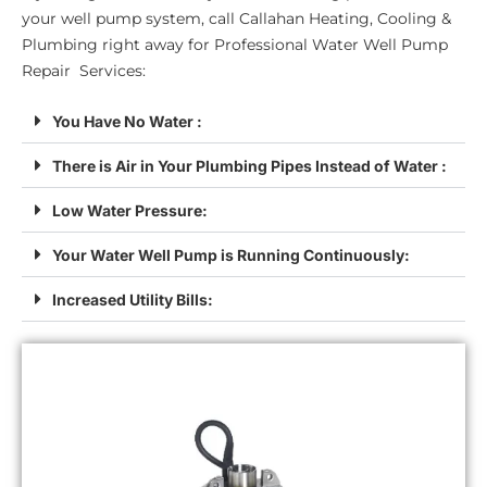
your well pump system, call Callahan Heating, Cooling &
Plumbing right away for Professional Water Well Pump
Repair Services:
You Have No Water :
There is Air in Your Plumbing Pipes Instead of Water :
Low Water Pressure:
Your Water Well Pump is Running Continuously:
Increased Utility Bills: