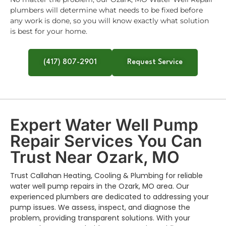
plumbers will determine what needs to be fixed before
any work is done, so you will know exactly what solution
is best for your home.
(417) 807-2901
Request Service
Expert Water Well Pump
Repair Services You Can
Trust Near Ozark, MO
Trust Callahan Heating, Cooling & Plumbing for reliable
water well pump repairs in the Ozark, MO area. Our
experienced plumbers are dedicated to addressing your
pump issues. We assess, inspect, and diagnose the
problem, providing transparent solutions. With your