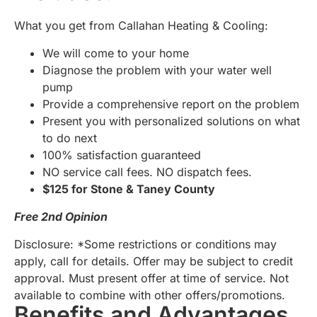
What you get from Callahan Heating & Cooling:
We will come to your home
Diagnose the problem with your water well
pump
Provide a comprehensive report on the problem
Present you with personalized solutions on what
to do next
100% satisfaction guaranteed
NO service call fees. NO dispatch fees.
$125 for Stone & Taney County
Free 2nd Opinion
Disclosure: *Some restrictions or conditions may
apply, call for details. Offer may be subject to credit
approval. Must present offer at time of service. Not
available to combine with other offers/promotions.
Benefits and Advantages