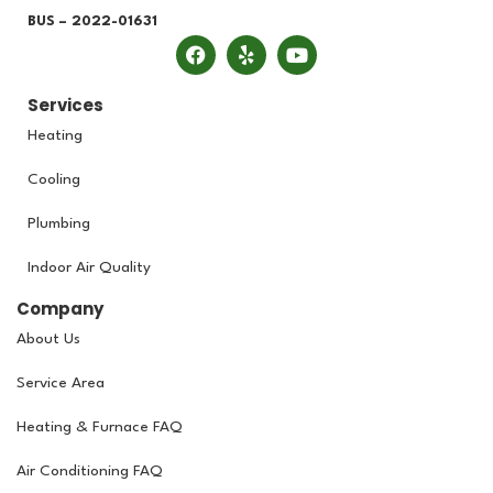
BUS – 2022-01631
Services
Heating
Cooling
Plumbing
Indoor Air Quality
Company
About Us
Service Area
Heating & Furnace FAQ
Air Conditioning FAQ