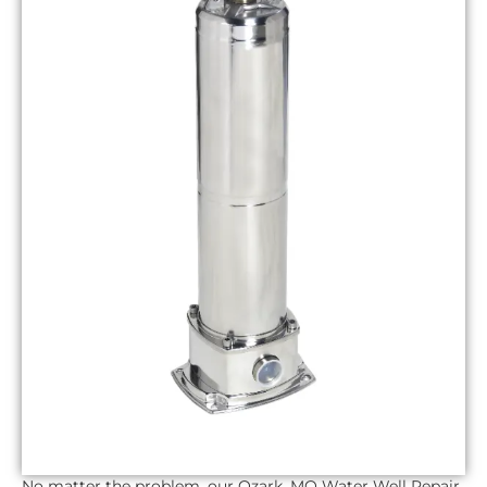
No matter the problem, our
Ozark, MO
Water Well Repair