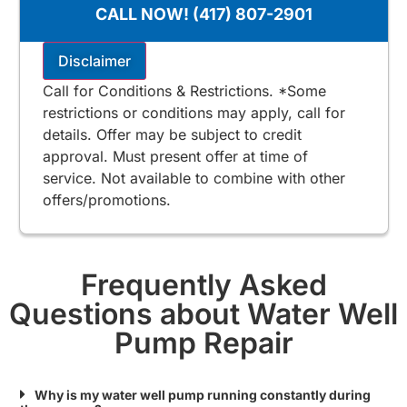
100% satisfaction guaranteed
CALL NOW! (417) 807-2901
$125 for Stone & Taney County
Includes Free 2nd Opinion
Disclaimer
Call for Conditions & Restrictions. *Some
restrictions or conditions may apply, call for
details. Offer may be subject to credit
approval. Must present offer at time of
service. Not available to combine with other
offers/promotions.
Frequently Asked
Questions about Water Well
Pump Repair
Why is my water well pump running constantly during