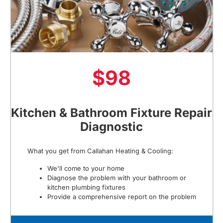
$98
Kitchen & Bathroom Fixture Repair
Diagnostic
What you get from Callahan Heating & Cooling:
We'll come to your home
Diagnose the problem with your bathroom or
kitchen plumbing fixtures
Provide a comprehensive report on the problem
Present you with personalized solutions on what to
do next