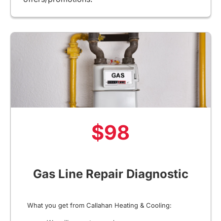
$98
Gas Line Repair Diagnostic
What you get from Callahan Heating & Cooling: