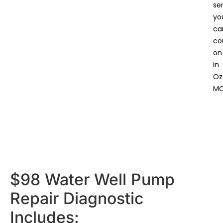
se
yo
ca
co
on
in
Oz
MO
$98 Water Well Pump
Repair Diagnostic
Includes: