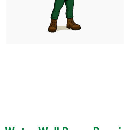
WHY CUSTOMERS
CHOOSE CALLAHAN
Trusted by many Homeowners