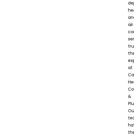
de
he
an
air
co
ser
tru
th
ex
at
Ca
He
Co
&
Pl
Ou
te
ha
th