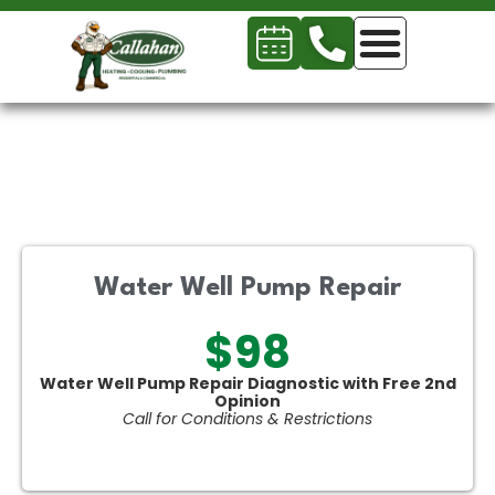
Water Well Pump Repair
$98
Water Well Pump Repair Diagnostic with Free 2nd
Opinion
Call for Conditions & Restrictions