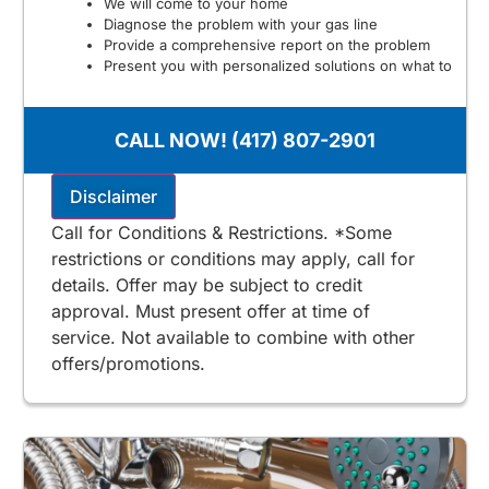
We will come to your home
Diagnose the problem with your gas line
Provide a comprehensive report on the problem
Present you with personalized solutions on what to
do next
100% satisfaction guaranteed
NO service call fees. NO dispatch fees.
CALL NOW! (417) 807-2901
$125 for Stone & Taney County
Includes Free 2nd Opinion
Disclaimer
Call for Conditions & Restrictions. *Some
restrictions or conditions may apply, call for
details. Offer may be subject to credit
approval. Must present offer at time of
service. Not available to combine with other
offers/promotions.