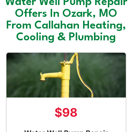
Water Well Pump Repair
Offers In Ozark, MO
From Callahan Heating,
Cooling & Plumbing
$98