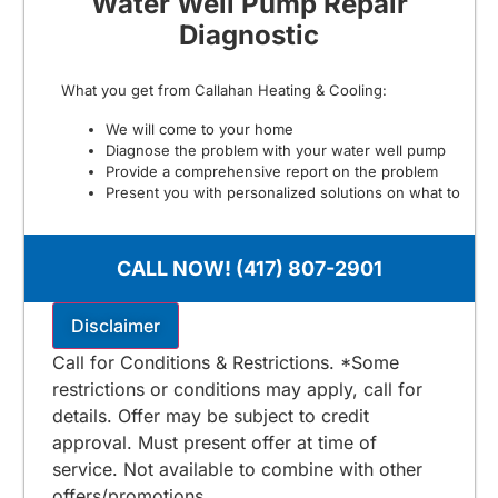
Water Well Pump Repair
Diagnostic
What you get from Callahan Heating & Cooling:
We will come to your home
Diagnose the problem with your water well pump
Provide a comprehensive report on the problem
Present you with personalized solutions on what to
do next
100% satisfaction guaranteed
NO service call fees. NO dispatch fees.
CALL NOW! (417) 807-2901
$125 for Stone & Taney County
Includes Free 2nd Opinion
Disclaimer
Call for Conditions & Restrictions. *Some
restrictions or conditions may apply, call for
details. Offer may be subject to credit
approval. Must present offer at time of
service. Not available to combine with other
offers/promotions.