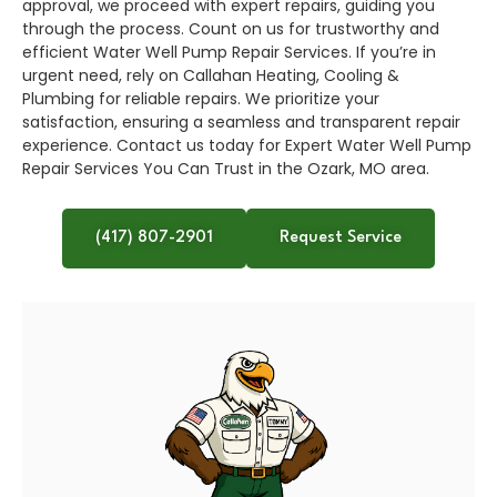
approval, we proceed with expert repairs, guiding you
through the process. Count on us for trustworthy and
efficient Water Well Pump Repair Services. If you’re in
urgent need, rely on Callahan Heating, Cooling &
Plumbing for reliable repairs. We prioritize your
satisfaction, ensuring a seamless and transparent repair
experience. Contact us today for Expert Water Well Pump
Repair Services You Can Trust in the Ozark, MO area.
(417) 807-2901
Request Service