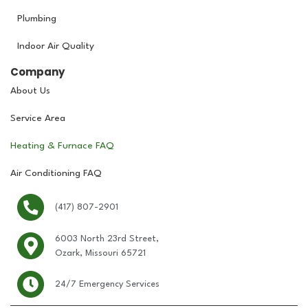
Plumbing
Indoor Air Quality
Company
About Us
Service Area
Heating & Furnace FAQ
Air Conditioning FAQ
(417) 807-2901
6003 North 23rd Street,
Ozark, Missouri 65721
24/7 Emergency Services