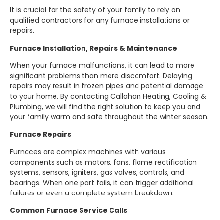
It is crucial for the safety of your family to rely on
qualified contractors for any furnace installations or
repairs.
Furnace Installation, Repairs & Maintenance
When your furnace malfunctions, it can lead to more
significant problems than mere discomfort. Delaying
repairs may result in frozen pipes and potential damage
to your home. By contacting Callahan Heating, Cooling &
Plumbing, we will find the right solution to keep you and
your family warm and safe throughout the winter season.
Furnace Repairs
Furnaces are complex machines with various
components such as motors, fans, flame rectification
systems, sensors, igniters, gas valves, controls, and
bearings. When one part fails, it can trigger additional
failures or even a complete system breakdown.
Common Furnace Service Calls