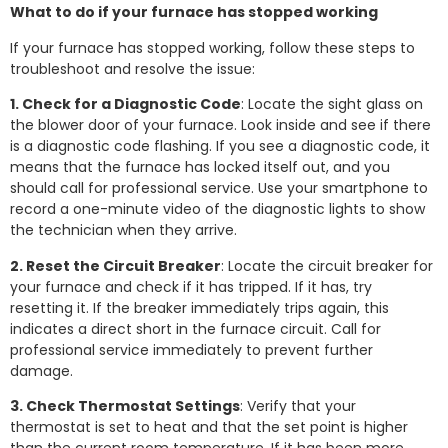
What to do if your furnace has stopped working
If your furnace has stopped working, follow these steps to
troubleshoot and resolve the issue:
1. Check for a Diagnostic Code
: Locate the sight glass on
the blower door of your furnace. Look inside and see if there
is a diagnostic code flashing. If you see a diagnostic code, it
means that the furnace has locked itself out, and you
should call for professional service. Use your smartphone to
record a one-minute video of the diagnostic lights to show
the technician when they arrive.
2. Reset the Circuit Breaker
: Locate the circuit breaker for
your furnace and check if it has tripped. If it has, try
resetting it. If the breaker immediately trips again, this
indicates a direct short in the furnace circuit. Call for
professional service immediately to prevent further
damage.
3. Check Thermostat Settings
: Verify that your
thermostat is set to heat and that the set point is higher