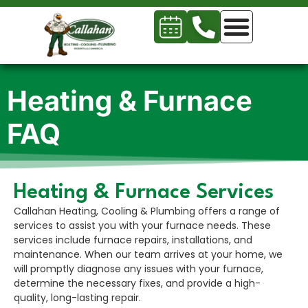
Heating & Furnace
FAQ
Heating & Furnace Services
Callahan Heating, Cooling & Plumbing offers a range of
services to assist you with your furnace needs. These
services include furnace repairs, installations, and
maintenance. When our team arrives at your home, we
will promptly diagnose any issues with your furnace,
determine the necessary fixes, and provide a high-
quality, long-lasting repair.