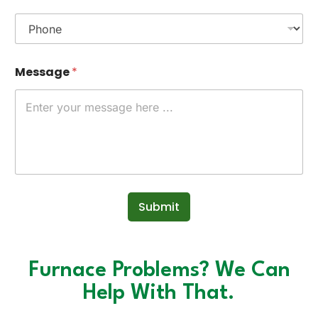
Message
*
Submit
Furnace Problems? We Can
Help With That.