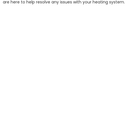
are here to help resolve any issues with your heating system.