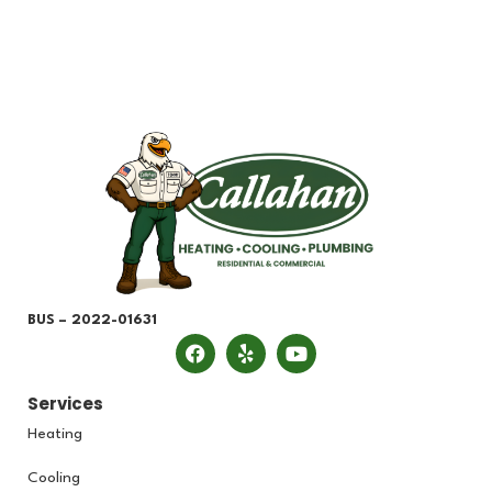
BUS – 2022-01631
Services
Heating
Cooling