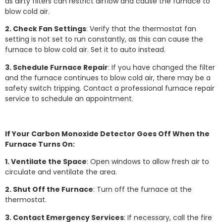
as dirty filters can restrict airflow and cause the furnace to
blow cold air.
2. Check Fan Settings
: Verify that the thermostat fan
setting is not set to run constantly, as this can cause the
furnace to blow cold air. Set it to auto instead.
3. Schedule Furnace Repair
: If you have changed the filter
and the furnace continues to blow cold air, there may be a
safety switch tripping. Contact a professional furnace repair
service to schedule an appointment.
If Your Carbon Monoxide Detector Goes Off When the
Furnace Turns On:
1. Ventilate the Space
: Open windows to allow fresh air to
circulate and ventilate the area.
2. Shut Off the Furnace
: Turn off the furnace at the
thermostat.
3. Contact Emergency Services
: If necessary, call the fire