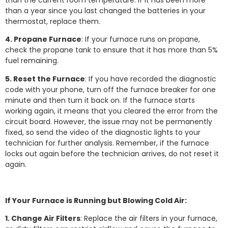
than the current room temperature. If it has been more
than a year since you last changed the batteries in your
thermostat, replace them.
4. Propane Furnace
: If your furnace runs on propane,
check the propane tank to ensure that it has more than 5%
fuel remaining.
5. Reset the Furnace
: If you have recorded the diagnostic
code with your phone, turn off the furnace breaker for one
minute and then turn it back on. If the furnace starts
working again, it means that you cleared the error from the
circuit board. However, the issue may not be permanently
fixed, so send the video of the diagnostic lights to your
technician for further analysis. Remember, if the furnace
locks out again before the technician arrives, do not reset it
again.
If Your Furnace is Running but Blowing Cold Air:
1. Change Air Filters
: Replace the air filters in your furnace,