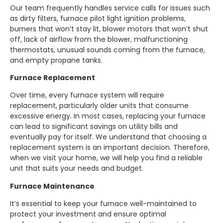
Our team frequently handles service calls for issues such
as dirty filters, furnace pilot light ignition problems,
burners that won’t stay lit, blower motors that won’t shut
off, lack of airflow from the blower, malfunctioning
thermostats, unusual sounds coming from the furnace,
and empty propane tanks.
Furnace Replacement
Over time, every furnace system will require
replacement, particularly older units that consume
excessive energy. In most cases, replacing your furnace
can lead to significant savings on utility bills and
eventually pay for itself. We understand that choosing a
replacement system is an important decision. Therefore,
when we visit your home, we will help you find a reliable
unit that suits your needs and budget.
Furnace Maintenance
It’s essential to keep your furnace well-maintained to
protect your investment and ensure optimal