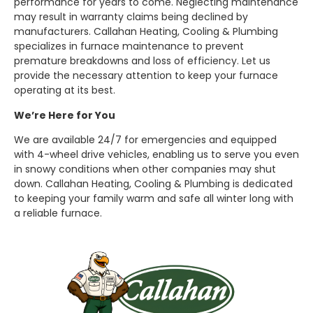
performance for years to come. Neglecting maintenance
may result in warranty claims being declined by
manufacturers. Callahan Heating, Cooling & Plumbing
specializes in furnace maintenance to prevent
premature breakdowns and loss of efficiency. Let us
provide the necessary attention to keep your furnace
operating at its best.
We’re Here for You
We are available 24/7 for emergencies and equipped
with 4-wheel drive vehicles, enabling us to serve you even
in snowy conditions when other companies may shut
down. Callahan Heating, Cooling & Plumbing is dedicated
to keeping your family warm and safe all winter long with
a reliable furnace.