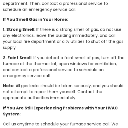
department. Then, contact a professional service to
schedule an emergency service call.
If You Smell Gas in Your Home:
1. Strong Smell
: If there is a strong smell of gas, do not use
any electronics, leave the building immediately, and call
your local fire department or city utilities to shut off the gas
supply.
2. Faint Smell
: If you detect a faint smell of gas, turn off the
furnace at the thermostat, open windows for ventilation,
and contact a professional service to schedule an
emergency service call.
Note
: All gas leaks should be taken seriously, and you should
not attempt to repair them yourself. Contact the
appropriate authorities immediately.
If You Are Still Experiencing Problems with Your HVAC
System:
Call us anytime to schedule your furnace service call. We