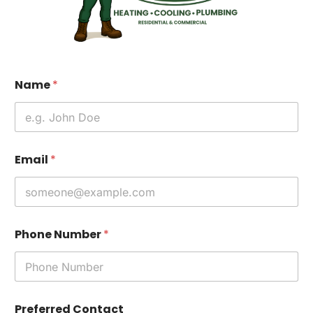
Name
*
Email
*
Phone Number
*
Preferred Contact